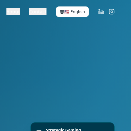
About
Contact
🇺🇸
English