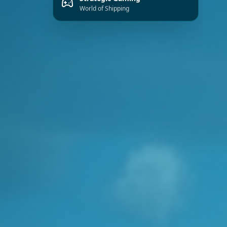
Strategic Gaming
World of Shipping