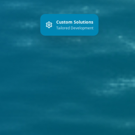
Custom Solutions
Tailored Development