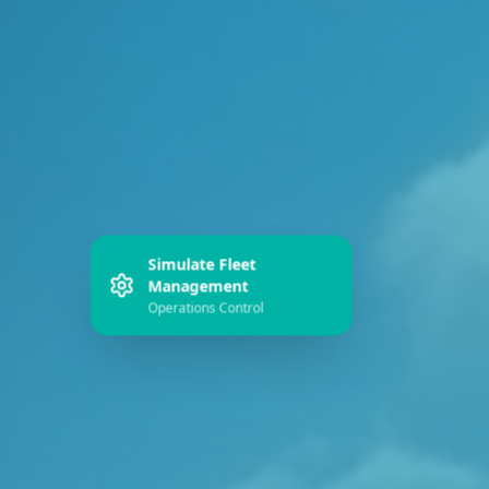
Simulate Fleet
Management
Operations Control