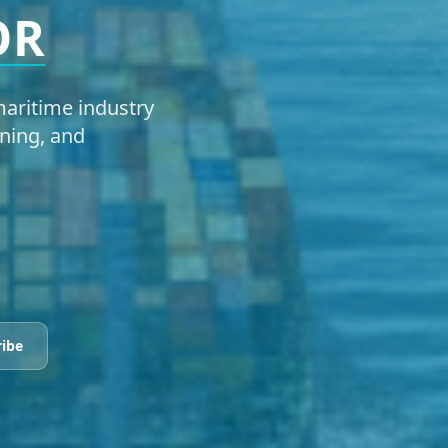
OR
aritime industry
ning, and
ribe