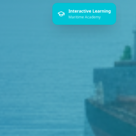
Interactive Learning
Maritime Academy