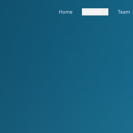
Home
Products
Team