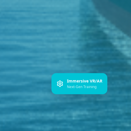
Immersive VR/AR
Next-Gen Training