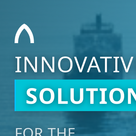
INNOVATIV
SOLUTIO
FOR THE