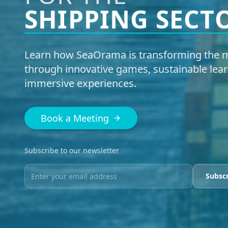
SHIPPING SECT
Learn how SeaOrama is transforming the m
through innovative games, sustainable lear
immersive experiences.
Book a Meeting
Subscribe to our newsletter
Subsc